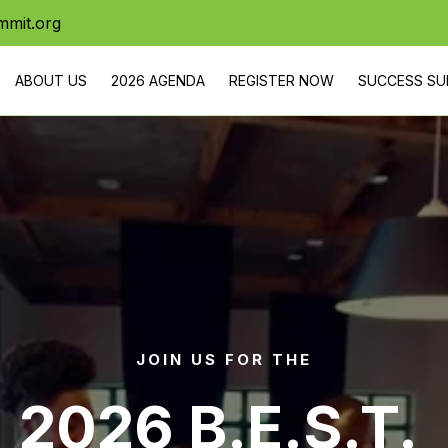
mmit.org
ABOUT US
2026 AGENDA
REGISTER NOW
SUCCESS SU
URNEY
SERVICES
PARTNER WITH US
YOUTH PROGRA
RSVP
DONATE
STAY IN THE LOOP ON B.E.S.T. E
JOIN US FOR THE
2026 B.E.S.T. 