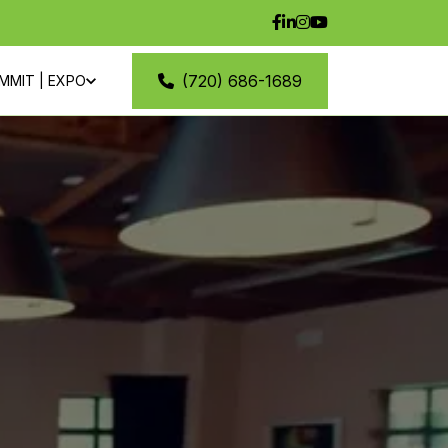
(720) 686-1689
MMIT | EXPO
M
CONTACT
VENTS
BLOG