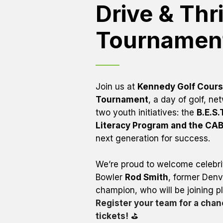
Drive & Thri
Tournament
Join us at 
Kennedy Golf Cour
Tournament
, a day of golf, n
two youth initiatives: the 
B.E.S.
Literacy Program and the CA
next generation for success.
We’re proud to welcome celebrit
Bowler 
Rod Smith
, former Denv
Register your team for a chanc
tickets!
 ⛳