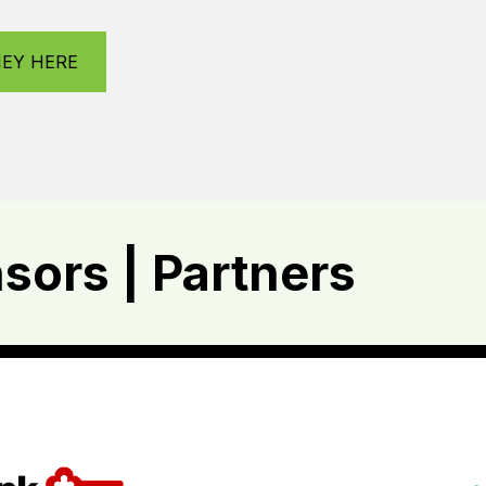
NEY HERE
ors | Partners