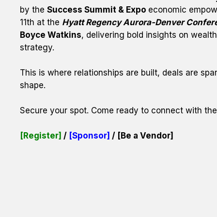
by the 
Success Summit & Expo 
economic empowe
11th at the 
Hyatt Regency Aurora-Denver Confer
Boyce Watkins
, delivering bold insights on weal
strategy.
This is where relationships are built, deals are spa
shape.
Secure your spot. Come ready to connect with th
[Register] 
/ 
[Sponsor]
 / 
[Be a Vendor]