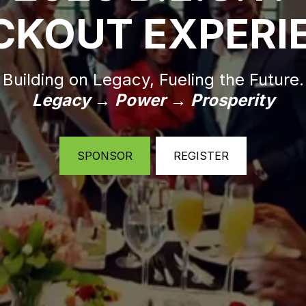
CKOUT EXPERI
Building on Legacy, Fueling the Future.
Legacy → Power → Prosperity
SPONSOR
REGISTER