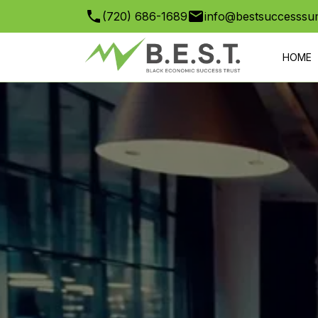
(720) 686-1689
info@bestsuccesssu
HOME
GOLF TO