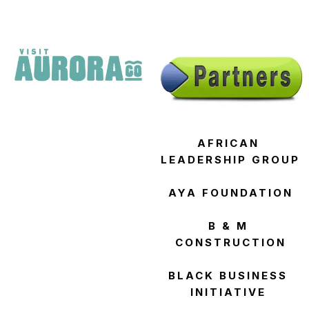
AFRICAN 
LEADERSHIP GROUP
AYA FOUNDATION
B & M 
CONSTRUCTION
BLACK BUSINESS 
INITIATIVE 