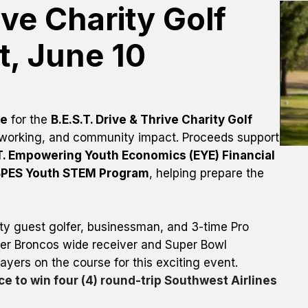
ve Charity Golf 
, June 10
se
 for the 
B.E.S.T. Drive & Thrive Charity Golf 
etworking, and community impact. Proceeds support 
T. Empowering Youth Economics (EYE) Financial 
BPES Youth STEM Program
, helping prepare the 
y guest golfer, businessman, and 3-time Pro 
er Broncos wide receiver and Super Bowl 
champion, who will be joining players on the course for this exciting event. 
e to win four (4) round-trip Southwest Airlines 