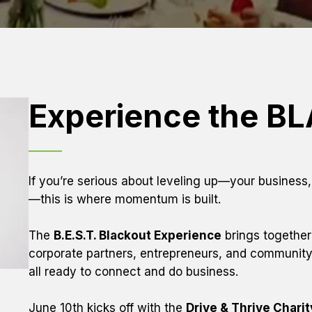
Experience the B
If you’re serious about leveling up—your business
—this is where momentum is built.
The 
B.E.S.T. Blackout Experience
 brings together
corporate partners, entrepreneurs, and community 
all ready to connect and do business.
June 10th kicks off with the 
Drive & Thrive Chari