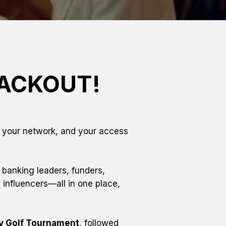
LACKOUT!
, your network, and your access
 banking leaders, funders, 
influencers—all in one place, 
ty Golf Tournament
, followed 