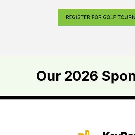
REGISTER FOR GOLF TOUR
Our 2026 Spons