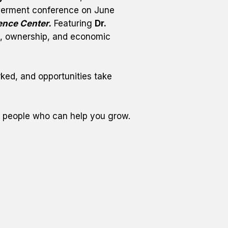
rment conference on June 
ence Center.
 Featuring 
Dr. 
th, ownership, and economic 
rked, and opportunities take 
e people who can help you grow.