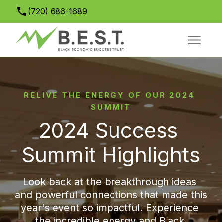
(720) 686-1689
info@bestsuccesssummit.org
RELIVE THE ENERGY OF OUR 2024 
SUMMIT
2024 Success 
Summit Highlights
Look back at the breakthrough ideas 
and powerful connections that made this 
year's event so impactful. Experience 
the incredible energy and Black 