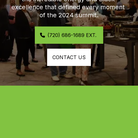
excellence that defined every moment 
of the 2024 summit.
(720) 686-1689 EXT. 
CONTACT US
Highlights from the 2024 