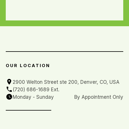
OUR LOCATION
2900 Welton Street ste 200, Denver, CO, USA
(720) 686-1689 Ext. 
Monday - Sunday
By Appointment Only