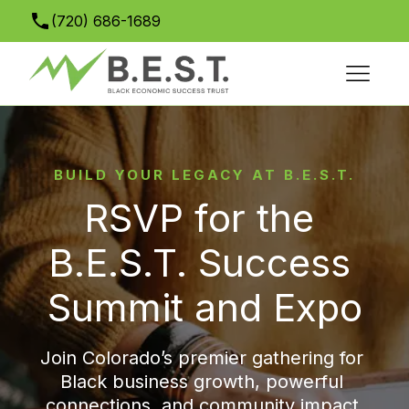
(720) 686-1689
info@bestsuccesssummit.org
BUILD YOUR LEGACY AT B.E.S.T.
RSVP for the 
B.E.S.T. Success 
Summit and Expo
Join Colorado’s premier gathering for 
Black business growth, powerful 
connections, and community impact.