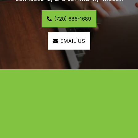
(720) 686-1689
EMAIL US
Help us build the future of 
Black excellence